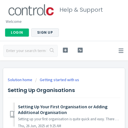
Help & Support
Welcome
LOGIN
SIGN UP
Solution home
Getting started with us
Setting Up Organisations
Setting Up Your First Organisation or Adding
Additional Organisation
Setting up your first organisation is quite quick and easy. There are two ways to do this.... One is directly through the dashboard shortcut... OR...
Thu, 26 Jun, 2025 at 9:25 AM