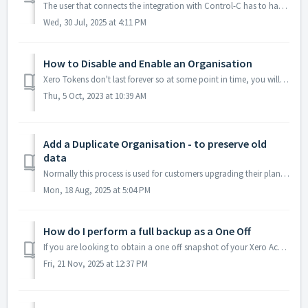
The user that connects the integration with Control-C has to have either Subscriber, Standard or Adviser level user permissions. The API essentially works o...
Wed, 30 Jul, 2025 at 4:11 PM
How to Disable and Enable an Organisation
Xero Tokens don't last forever so at some point in time, you will need to reconnect your Org or maybe you would like to simply disable any further conne...
Thu, 5 Oct, 2023 at 10:39 AM
Add a Duplicate Organisation - to preserve old
data
Normally this process is used for customers upgrading their plans. The reason for this is a new FULL backup needs to be taken to ensure all the additional d...
Mon, 18 Aug, 2025 at 5:04 PM
How do I perform a full backup as a One Off
If you are looking to obtain a one off snapshot of your Xero Accounting data follow the instructions here... 1. Visit our website and click on Price/Bu...
Fri, 21 Nov, 2025 at 12:37 PM