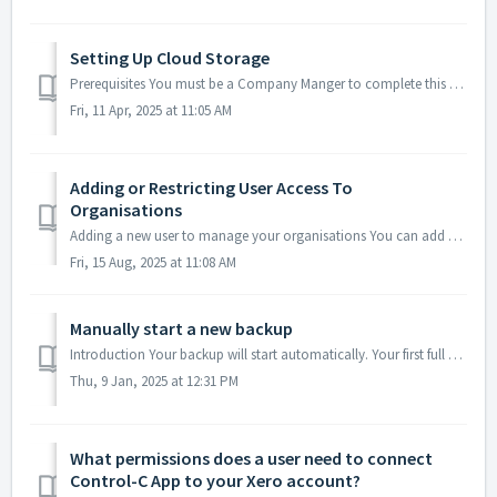
Setting Up Cloud Storage
Prerequisites You must be a Company Manger to complete this task. Supported Cloud Providers Sync your backups to four major cloud storage providers… ...
Fri, 11 Apr, 2025 at 11:05 AM
Adding or Restricting User Access To
Organisations
Adding a new user to manage your organisations You can add as many users that you want to view backup service and/or data, or manage adding and deleting or...
Fri, 15 Aug, 2025 at 11:08 AM
Manually start a new backup
Introduction Your backup will start automatically. Your first full backup of all data will only start immediately if you did not start with a free trial i....
Thu, 9 Jan, 2025 at 12:31 PM
What permissions does a user need to connect
Control-C App to your Xero account?